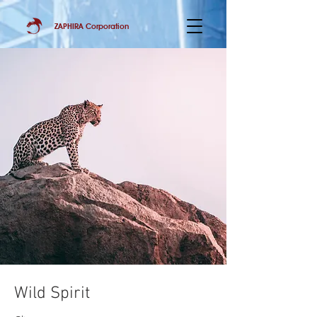
ZAPHIRA Corporation
Wild Spirit