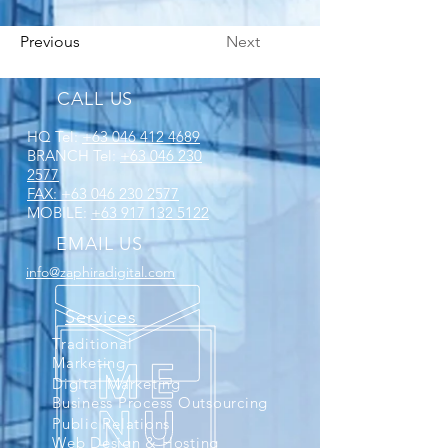
Previous
Next
CALL US
HQ Tel:
+63 046 412 4689
BRANCH Tel:
+63 046 230
2577
FAX:
+63 046 230 2577
MOBILE:
+63 917 132 5122
EMAIL US
info@zaphiradigital.com
Services
Traditional
Marketing
Digital Marketing
Business Process Outsourcing
Public Relations
Web Design & Hosting