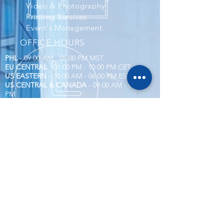
Video & Photography
Printing Services
Event's Management
OFFICE HOURS
PHL
- 09:00 AM - 05:00 PM MST
EU CENTRAL
- 01:00 PM - 10:00 PM CET
US EASTERN
- 10:00 AM - 06:00 PM EST
US CENTRAL & CANADA
- 09:00 AM - 05:00
PM
Corporate Compliance
Account and Billings
Social Media System