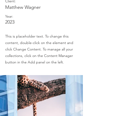
Client:
Matthew Wagner
Year:
2023
This is placeholder text. To change this
content, double-click on the element and
click Change Content. To manage all your
collections, click on the Content Manager
button in the Add panel on the left.