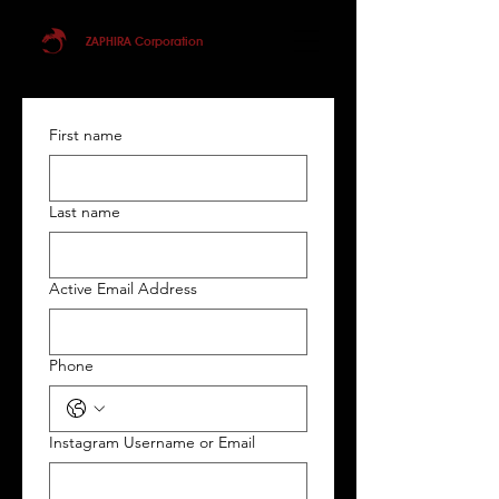
ZAPHIRA Corporation
First name
Last name
Active Email Address
Phone
Instagram Username or Email