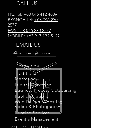
CALL US
HQ Tel:
+63 046 412 4689
BRANCH Tel:
+63 046 230
2577
FAX:
+63 046 230 2577
MOBILE:
+63 917 132 5122
EMAIL US
info@zaphiradigital.com
Services
Traditional
Marketing
Digital Marketing
Business Process Outsourcing
Public Relations
Web Design & Hosting
Video & Photography
Printing Services
Event's Management
OFFICE HOURS