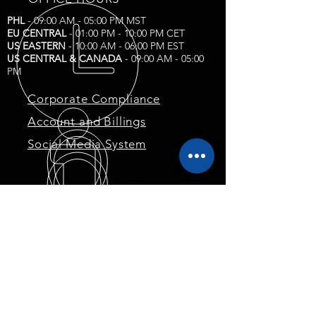
PHL
- 09:00 AM - 05:00 PM MST
EU CENTRAL
- 01:00 PM - 10:00 PM CET
US EASTERN
- 10:00 AM - 06:00 PM EST
US CENTRAL & CANADA
- 09:00 AM - 05:00
PM
Corporate Compliance
Account and Billings
Social Media System