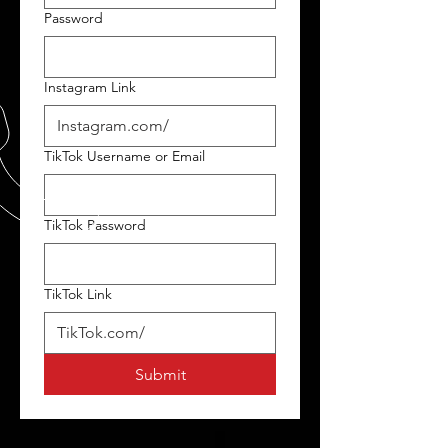
Password
Instagram Link
TikTok Username or Email
TikTok Password
TikTok Link
Submit