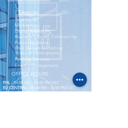
Services
Traditional
Marketing
Digital Marketing
Business Process Outsourcing
Public Relations
Web Design & Hosting
Video & Photography
Printing Services
Event's Management
OFFICE HOURS
PHL
- 09:00 AM - 05:00 PM MST
EU CENTRAL
- 01:00 PM - 10:00 PM CET
US EASTERN
- 10:00 AM - 06:00 PM EST
US CENTRAL & CANADA
- 09:00 AM - 05:00
PM
Corporate Compliance
Account and Billings