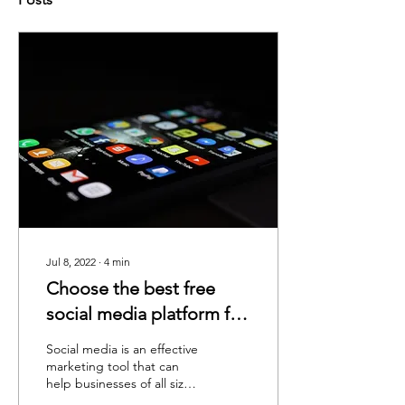
Jul 8, 2022
∙
4
min
Choose the best free
social media platform for
your business
Social media is an effective
marketing tool that can
help businesses of all sizes
reach new customers and