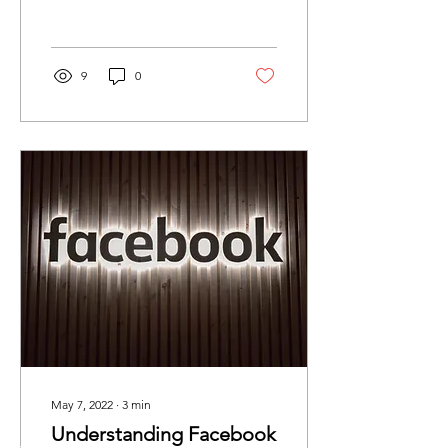
engage more effectively
with...
9
0
May 7, 2022
∙
3
min
Understanding Facebook