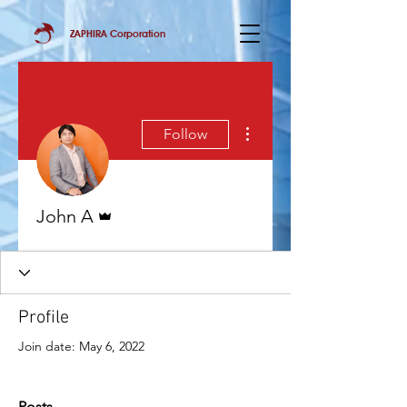
ZAPHIRA Corporation
More actions
Follow
Admin
John A
Profile
Join date: May 6, 2022
Posts