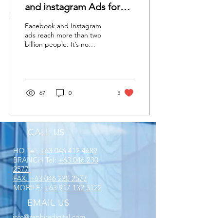
and Instagram Ads for
2022
Facebook and Instagram
ads reach more than two
billion people. It’s no
wonder that over half of
Facebook advertisers plan
on increasing...
67
0
5
CALL US
HQ Tel:
+63 046 412 4689
BRANCH Tel:
+63 046 230
2577
FAX:
+63 046 230 2577
MOBILE:
+63 917 132 5122
EMAIL US
info@zaphiradigital.com