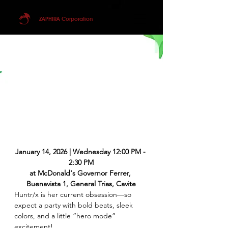
ZAPHIRA Corporation
January 14, 2026 | Wednesday 12:00 PM - 
2:30 PM
at McDonald's Governor Ferrer, 
Buenavista 1, General Trias, Cavite
Huntr/x is her current obsession—so 
expect a party with bold beats, sleek 
colors, and a little “hero mode” 
excitement! 