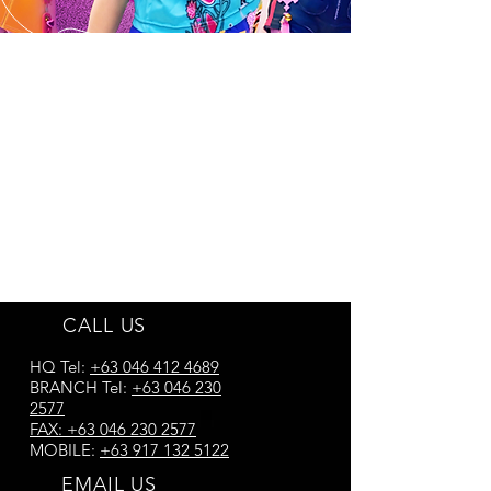
CALL US
HQ Tel:
+63 046 412 4689
BRANCH Tel:
+63 046 230
2577
FAX:
+63 046 230 2577
MOBILE:
+63 917 132 5122
EMAIL US