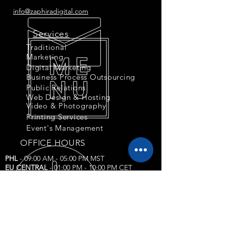
info@zaphiradigital.com
Services
Traditional
Marketing
Digital Marketing
Business Process Outsourcing
Public Relations
Web Design & Hosting
Video & Photography
Printing Services
Event's Management
OFFICE HOURS
PHL
- 09:00 AM - 05:00 PM MST
EU CENTRAL
- 01:00 PM - 10:00 PM CET
US EASTERN
- 10:00 AM - 06:00 PM EST
US CENTRAL & CANADA
- 09:00 AM - 05:00
PM
Corporate Compliance